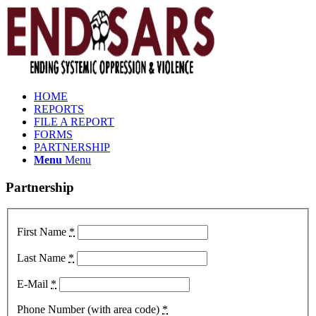
HOME
REPORTS
FILE A REPORT
FORMS
PARTNERSHIP
Menu
Menu
Partnership
First Name
*
Last Name
*
E-Mail
*
Phone Number (with area code)
*