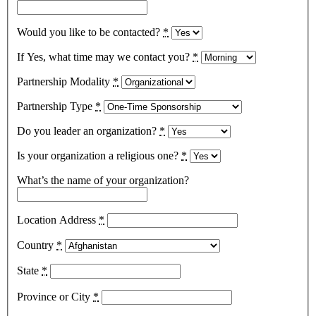
Would you like to be contacted?
*
If Yes, what time may we contact you?
*
Partnership Modality
*
Partnership Type
*
Do you leader an organization?
*
Is your organization a religious one?
*
What’s the name of your organization?
Location Address
*
Country
*
State
*
Province or City
*